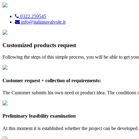
0322.259545
info@italianavalvole.it
Customized products request
Following the steps of this simple process, you will be able to get y
Customer request + collection of requirements:
The Customer submits his own need or product idea. The conditions of
Preliminary feasibility examination
At this moment it is established whether the project can be developed.