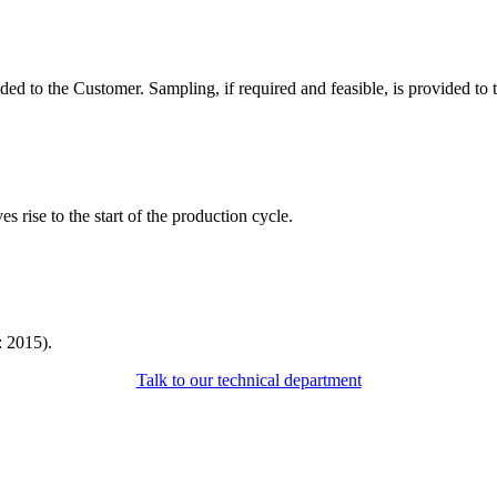
ided to the Customer. Sampling, if required and feasible, is provided to
 rise to the start of the production cycle.
: 2015).
Talk to our technical department