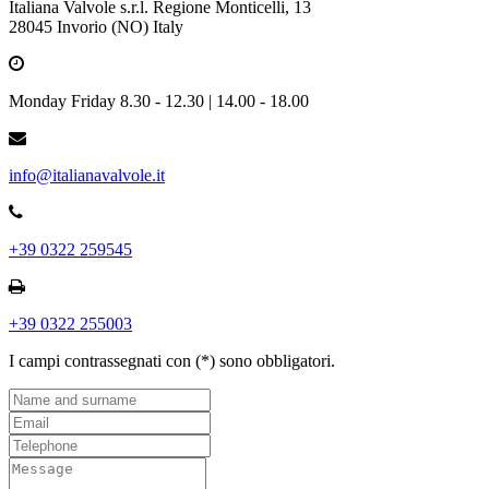
Italiana Valvole s.r.l. Regione Monticelli, 13
28045 Invorio (NO) Italy
Monday Friday 8.30 - 12.30 | 14.00 - 18.00
info@italianavalvole.it
+39 0322 259545
+39 0322 255003
I campi contrassegnati con (*) sono obbligatori.