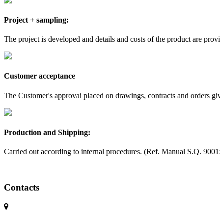
Project + sampling:
The project is developed and details and costs of the product are prov
Customer acceptance
The Customer's approvai placed on drawings, contracts and orders gives
Production and Shipping:
Carried out according to internal procedures. (Ref. Manual S.Q. 9001
Contacts