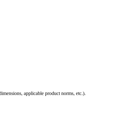
imensions, applicable product norms, etc.).