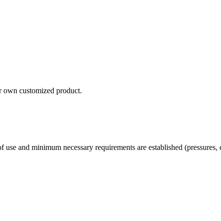
our own customized product.
 use and minimum necessary requirements are established (pressures, d