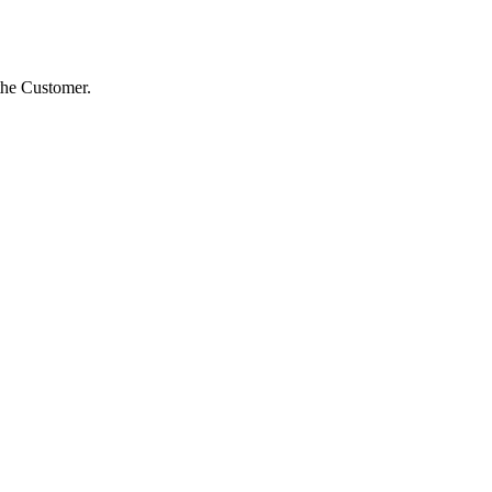
 the Customer.